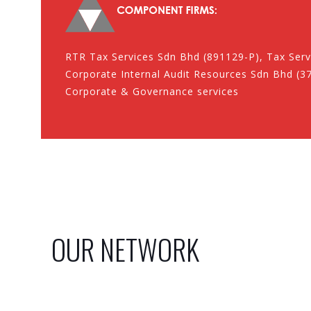
RTR Tax Services Sdn Bhd (891129-P), Tax Serv
Corporate Internal Audit Resources Sdn Bhd (37
Corporate & Governance services
OUR NETWORK