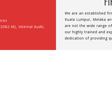
F
We are an established fir
Kuala Lumpur, Melaka and
ices
are not the wide range of
2082-M), Internal Audit,
our highly trained and e
dedication of providing q