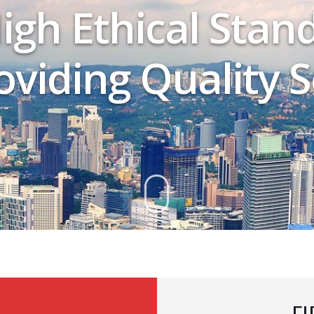
igh Ethical Stan
viding Quality S