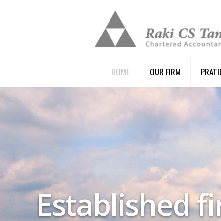
HOME
OUR FIRM
PRATI
Established f