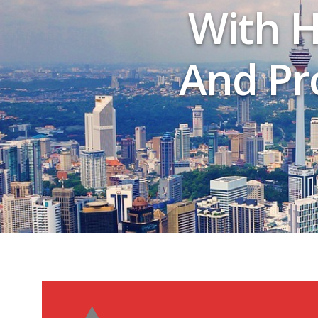
With H
And Pro