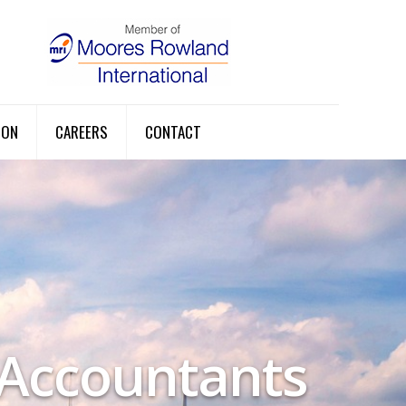
ION
CAREERS
CONTACT
 Accountants