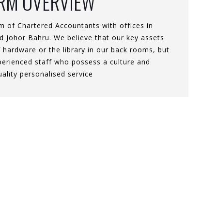
IRM OVERVIEW
m of Chartered Accountants with offices in
 Johor Bahru. We believe that our key assets
 hardware or the library in our back rooms, but
xperienced staff who possess a culture and
uality personalised service