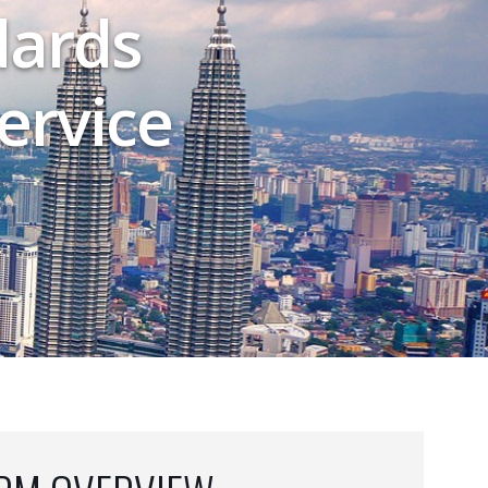
dards
ervice