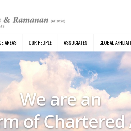
CE AREAS
OUR PEOPLE
ASSOCIATES
GLOBAL AFFILIAT
We are an
irm of Chartered