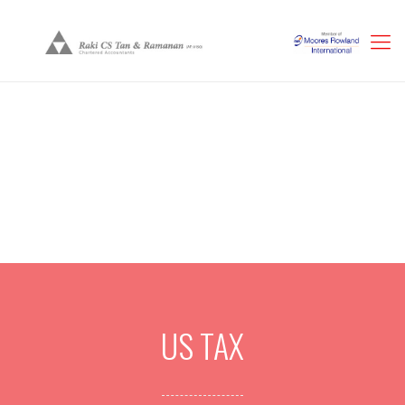
US TAX