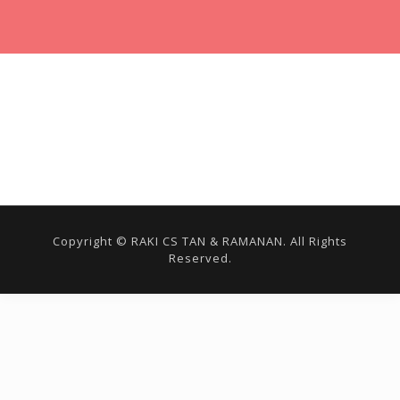
Copyright © RAKI CS TAN & RAMANAN. All Rights
Reserved.